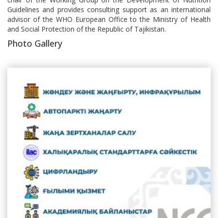
Guidelines and provides consulting support as an international
advisor of the WHO European Office to the Ministry of Health
and Social Protection of the Republic of Tajikistan.
Photo Gallery