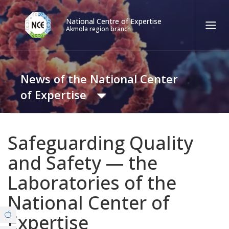
National Centre of Expertise
Akmola region branch
Қаз
Рус
Eng
News of the National Center
Contact center:
58-85-55, 258-85-55 (
Almaty
)
of Expertise
+7 (7277) 27-70-67 (
Konaev
)
Tel. trust:
+7 (7172) 55-49-21
News
Safeguarding Quality
8 (7162) 26-61-27 (Covid19)
and Safety — the
Video Gallery
Laboratories of the
ABOUT THE BRANCH
National Center of
© Copyright 2019 - nce.kz - all rights reserved.
Office
Expertise