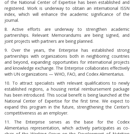
of the National Center of Expertise has been established and
registered. Work is underway to obtain an international ISSN
index, which will enhance the academic significance of the
journal.
8. Active efforts are underway to strengthen academic
partnerships. Relevant Memorandums are being signed, and
joint projects with partners are being planned.
9. Over the years, the Enterprise has established strong
partnerships with organizations both in neighboring countries
and beyond, expanding opportunities for international projects
and knowledge exchange. The Enterprise collaborates effectively
with UN organizations — WHO, FAO, and Codex Alimentarius.
10. To attract specialists with relevant qualifications to newly
established regions, a housing rental reimbursement package
has been introduced. This social benefit is being launched at the
National Center of Expertise for the first time. We expect to
expand this program in the future, strengthening the Center’s
competitiveness as an employer.
11. The Enterprise serves as the base for the Codex
Alimentarius representation, which actively participates as co-
chair of the Working Group on the Development of Nutrition