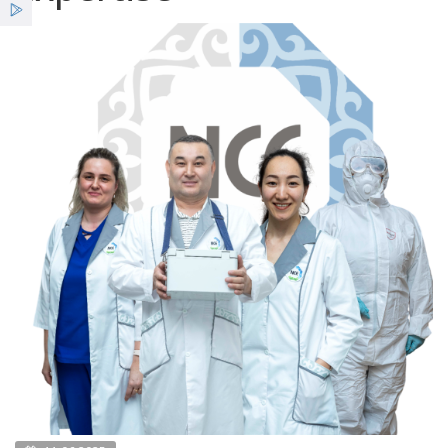
Services
Benefits
News