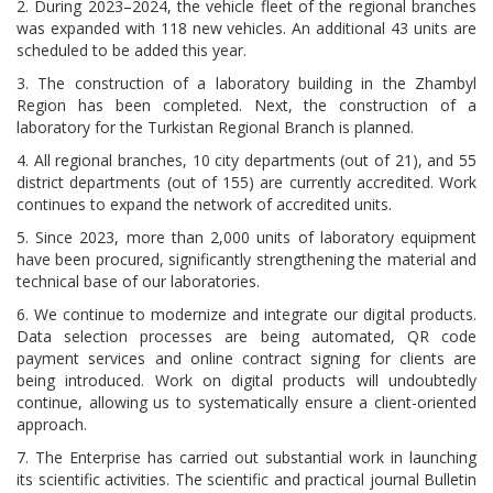
2. During 2023–2024, the vehicle fleet of the regional branches
was expanded with 118 new vehicles. An additional 43 units are
scheduled to be added this year.
3. The construction of a laboratory building in the Zhambyl
Region has been completed. Next, the construction of a
laboratory for the Turkistan Regional Branch is planned.
4. All regional branches, 10 city departments (out of 21), and 55
district departments (out of 155) are currently accredited. Work
continues to expand the network of accredited units.
5. Since 2023, more than 2,000 units of laboratory equipment
have been procured, significantly strengthening the material and
technical base of our laboratories.
6. We continue to modernize and integrate our digital products.
Data selection processes are being automated, QR code
payment services and online contract signing for clients are
being introduced. Work on digital products will undoubtedly
continue, allowing us to systematically ensure a client-oriented
approach.
7. The Enterprise has carried out substantial work in launching
its scientific activities. The scientific and practical journal Bulletin