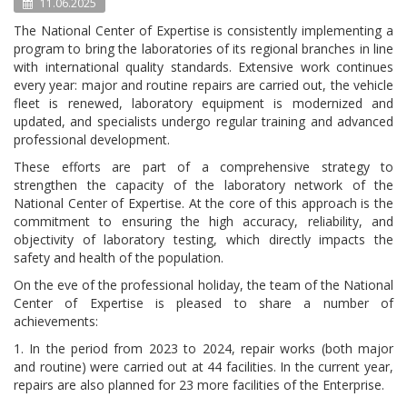
11.06.2025
The National Center of Expertise is consistently implementing a
program to bring the laboratories of its regional branches in line
with international quality standards. Extensive work continues
every year: major and routine repairs are carried out, the vehicle
fleet is renewed, laboratory equipment is modernized and
updated, and specialists undergo regular training and advanced
professional development.
These efforts are part of a comprehensive strategy to
strengthen the capacity of the laboratory network of the
National Center of Expertise. At the core of this approach is the
commitment to ensuring the high accuracy, reliability, and
objectivity of laboratory testing, which directly impacts the
safety and health of the population.
On the eve of the professional holiday, the team of the National
Center of Expertise is pleased to share a number of
achievements:
1. In the period from 2023 to 2024, repair works (both major
and routine) were carried out at 44 facilities. In the current year,
repairs are also planned for 23 more facilities of the Enterprise.